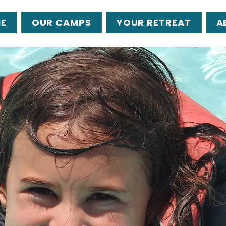
E
OUR CAMPS
YOUR RETREAT
A