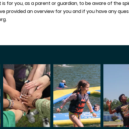
s for you, as a parent or guardian, to be aware of the spiri
ve provided an overview for you and if you have any quest
org
.