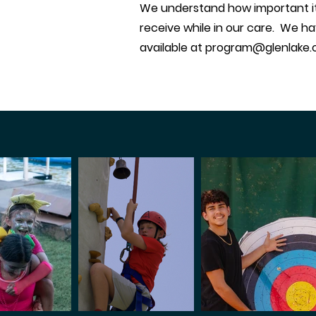
We understand how important it i
receive while in our care. We ha
available at
program@glenlake.