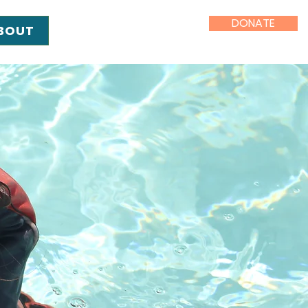
DONATE
BOUT