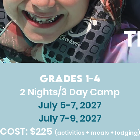
T
Grades 1-4
2 Nights/3 Day Camp
July 5-7, 2027
July 7-9, 2027
COST: $225
(activities + meals + lodging)