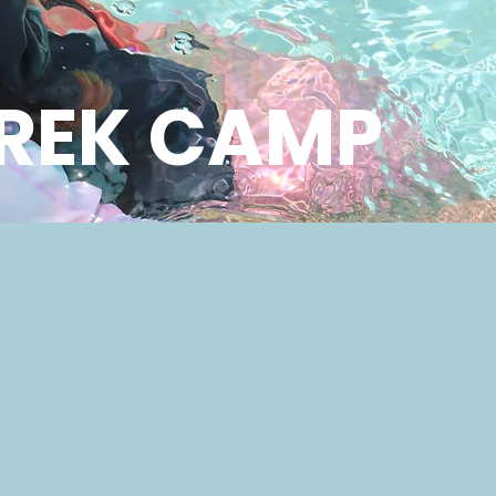
REK CAMP