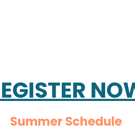
REGISTER NO
Summer Schedule