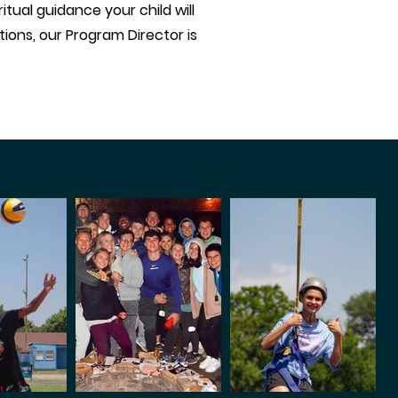
tual guidance your child will
ions, our Program Director is