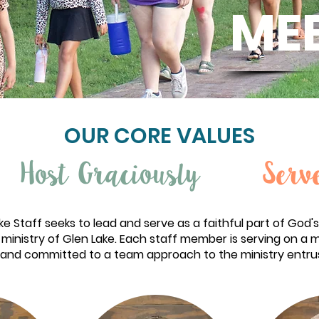
MEE
OUR CORE VALUES
Host Graciously
Serv
e Staff seeks to lead and serve as a faithful part of God's
ministry of Glen Lake. Each staff member is serving on a 
and committed to a team approach to the ministry entru