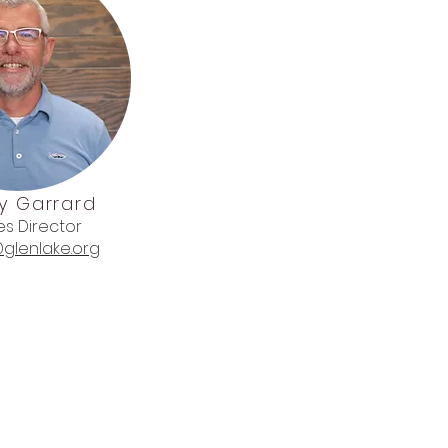
y Garrard
ies Director
glenlake.org