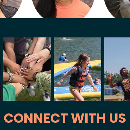
Lopez
Angelica Robles
ing
Kitchen Manager
Ca
CONNECT WITH US