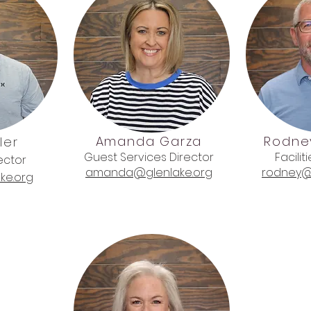
Amanda Garza
Rodne
ler
Guest Services Director
Facilit
ector
amanda@glenlake.org
rodney@
ke.org