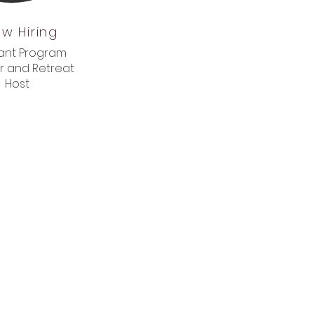
w Hiring
tant Program
r and Retreat
Host