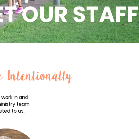
T OUR STAFF
e Intentionally
 work in and
ministry team
sted to us.