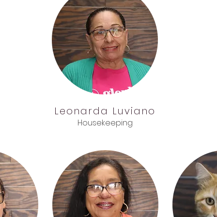
Leonarda
Luviano
Housekeeping