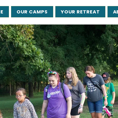
E
OUR CAMPS
YOUR RETREAT
A