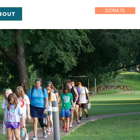
DONATE
BOUT