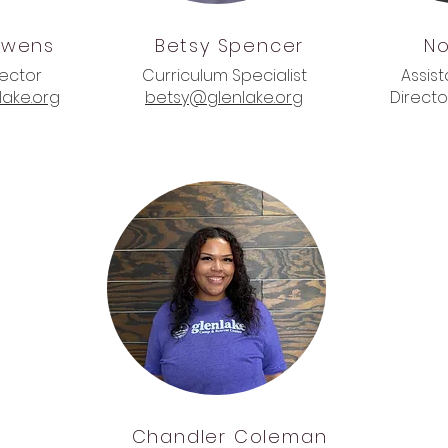
wens
Betsy
Spencer
No
rector
Curriculum Specialist
Assis
ake.org
betsy@glenlake.org
Directo
Chandler
Coleman