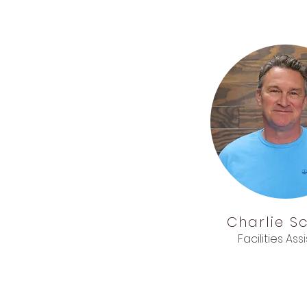
Charlie
S
Facilities Ass