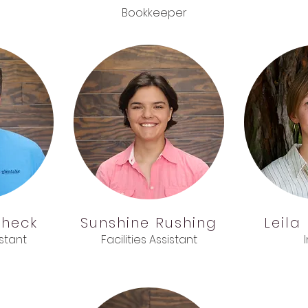
Bookkeeper
check
Sunshine
Rushing
Leila
istant
Facilities Assistant