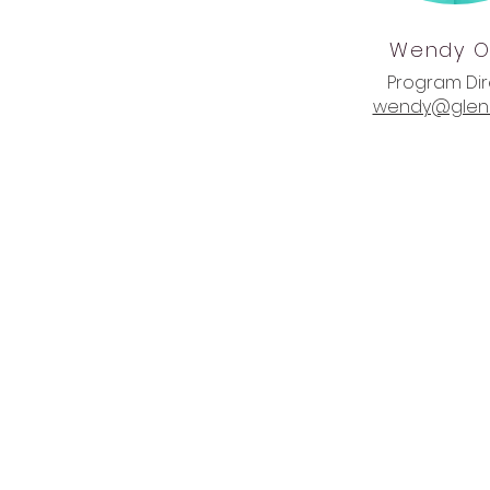
Wendy
O
Program Di
wendy@glenl