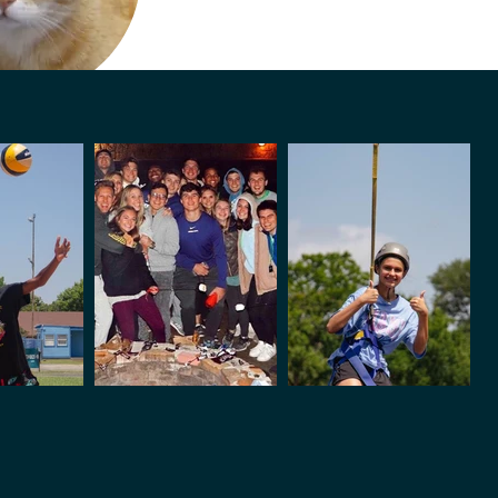
Glen
mp Cat