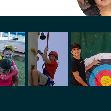
Silivia 
Housekeep