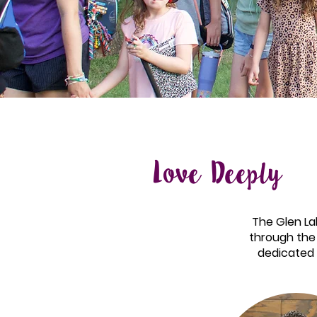
Love Deeply
The Glen Lak
through the 
dedicated 