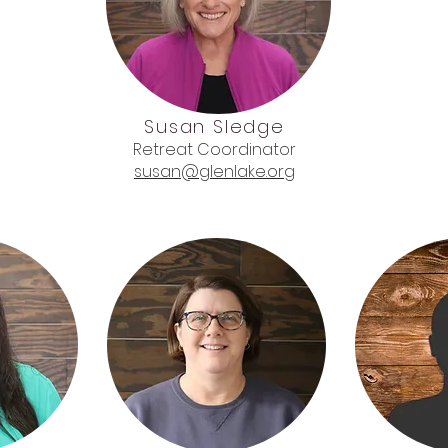
Susan Sledge
Retreat Coordinator
susan@glenlake.org