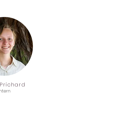
Prichard
Intern