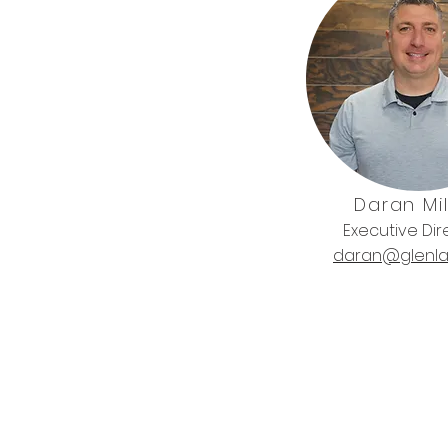
Daran Mil
Executive Dir
daran@glenla