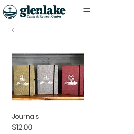
Journals
Price
$12.00