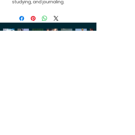
studying, and journaling.
CONNECT WITH US
OUR
1102 NE Barnard St.
LOCATION
Glen Rose, Texas 76043
GIVE US
254-897-2247
A CALL
SUMMER
program@glenlake.org
CAMP
FACILITY
info@glenlake.org
TOUR
SOCIAL