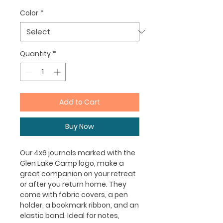
Color
*
Quantity
*
Add to Cart
Buy Now
Our 4x6 journals marked with the
Glen Lake Camp logo, make a
great companion on your retreat
or after you return home. They
come with fabric covers, a pen
holder, a bookmark ribbon, and an
elastic band. Ideal for notes,