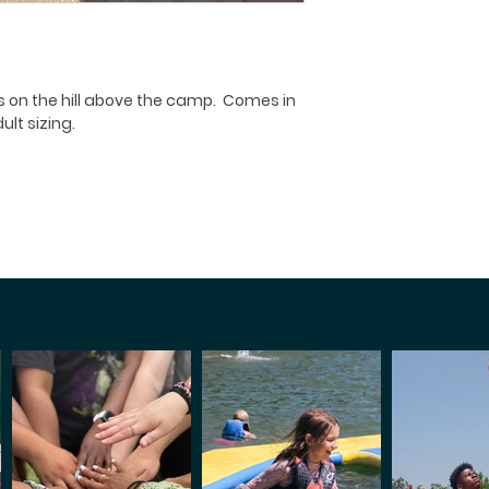
s on the hill above the camp. Comes in
lt sizing.