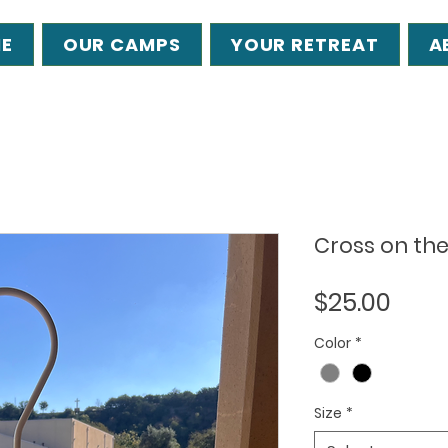
E
OUR CAMPS
YOUR RETREAT
A
Cross on the 
Pric
$25.00
Color
*
Size
*