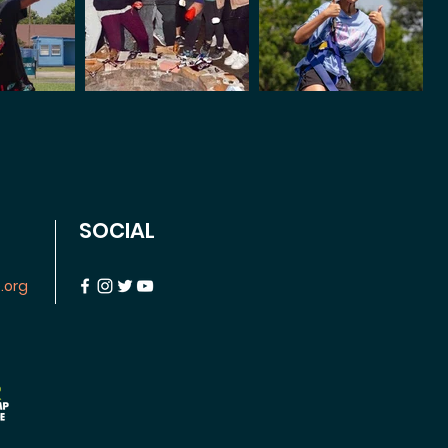
SOCIAL
.org