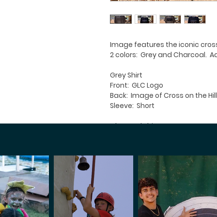
Image features the iconic cros
2 colors: Grey and Charcoal. Adu
Grey Shirt
Front: GLC Logo
Back: Image of Cross on the Hill
Sleeve: Short
Charcoal Shirt
Front: Plain
Back: Image of Cross on the Hill
Sleeve: Short