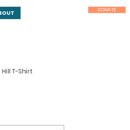
DONATE
BOUT
Hill T-Shirt
e