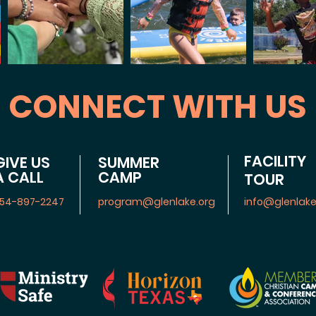
CONNECT WITH US
FACILITY
GIVE US
SUMMER
A CALL
CAMP
TOUR
54-897-2247
program@glenlake.org
info@glenlake