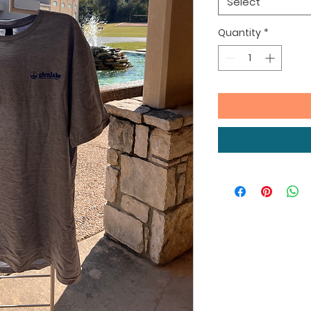
Select
Quantity
*