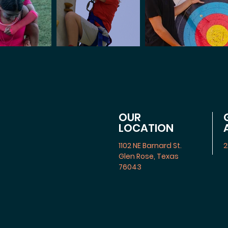
OUR
LOCATION
1102 NE Barnard St.
2
Glen Rose, Texas
76043